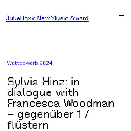
Zum
Inhalt
JukeBoxx NewMusic Award
springen
Wettbewerb 2024
Sylvia Hinz: in
dialogue with
Francesca Woodman
– gegenüber 1 /
flüstern