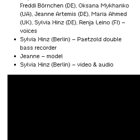
Freddi Börnchen (DE), Oksana Mykhanko
(UA), Jeanne Artemis (DE), Maria Ahmed
(UK), Sylvia Hinz (DE), Renja Leino (FI) –
voices
Sylvia Hinz (Berlin) – Paetzold double
bass recorder
Jeanne – model
Sylvia Hinz (Berlin) – video & audio