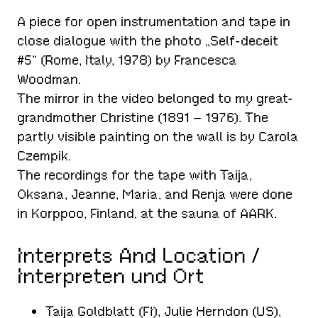
A piece for open instrumentation and tape in
close dialogue with the photo „Self-deceit
#5“ (Rome, Italy, 1978) by Francesca
Woodman.
The mirror in the video belonged to my great-
grandmother Christine (1891 – 1976). The
partly visible painting on the wall is by Carola
Czempik.
The recordings for the tape with Taija,
Oksana, Jeanne, Maria, and Renja were done
in Korppoo, Finland, at the sauna of AARK.
Interprets And Location /
Interpreten und Ort
Taija Goldblatt (FI), Julie Herndon (US),