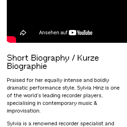
Short Biography / Kurze
Biographie
Praised for her equally intense and boldly
dramatic performance style, Sylvia Hinz is one
of the world’s leading recorder players,
specialising in contemporary music &
improvisation.
Sylvia is a renowned recorder specialist and