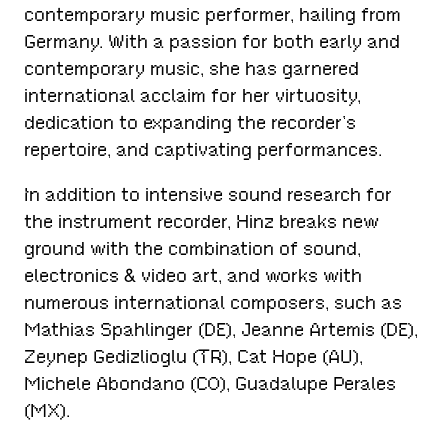
contemporary music performer, hailing from
Germany. With a passion for both early and
contemporary music, she has garnered
international acclaim for her virtuosity,
dedication to expanding the recorder’s
repertoire, and captivating performances.
In addition to intensive sound research for
the instrument recorder, Hinz breaks new
ground with the combination of sound,
electronics & video art, and works with
numerous international composers, such as
Mathias Spahlinger (DE), Jeanne Artemis (DE),
Zeynep Gedizlioglu (TR), Cat Hope (AU),
Michele Abondano (CO), Guadalupe Perales
(MX).