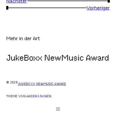
Nächster
→
←
Vorheriger
Mehr in der Art
JukeBoxx NewMusic Award
© 2026
JUKEBOXX NEWMUSIC AWARD
THEME VON
ANDERS NORÉN