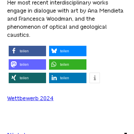
Her most recent interdisciplinary works
engage in dialogue with art by Ana Mendieta
and Francesca Woodman, and the
phenomenon of optical and geological
caustics.
teilen
teilen
teilen
teilen
teilen
teilen
Wettbewerb 2024