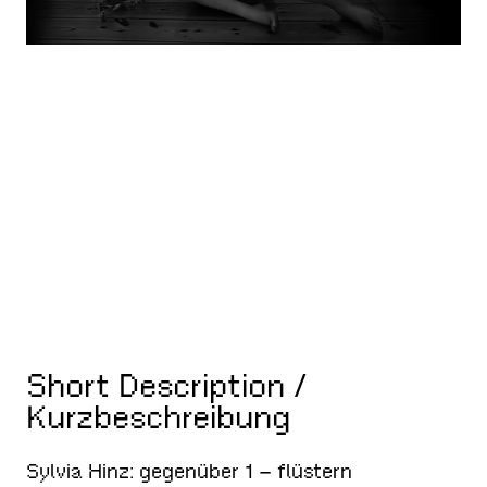
Short Description /
Kurzbeschreibung
Sylvia Hinz: gegenüber 1 – flüstern